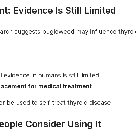
t: Evidence Is Still Limited
arch suggests bugleweed may influence thyroi
l evidence in humans is still limited
placement for medical treatment
r be used to self-treat thyroid disease
ople Consider Using It