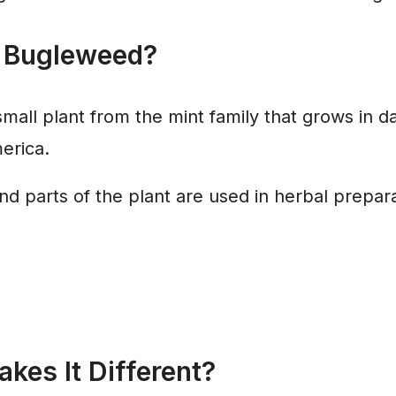
 Bugleweed?
mall plant from the mint family that grows in 
erica.
 parts of the plant are used in herbal prepara
kes It Different?