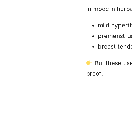
In modern herba
mild hypert
premenstrua
breast tend
But these uses
proof.