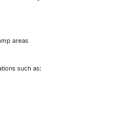
damp areas
tions such as: