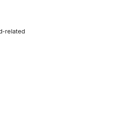
d-related