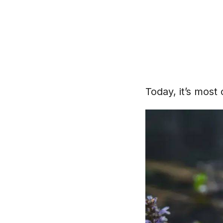
Today, it’s most