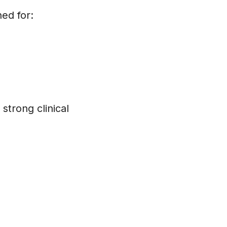
ed for:
strong clinical