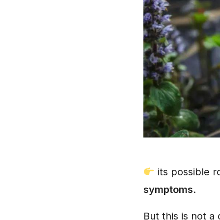
its possible 
symptoms
.
But this is not 