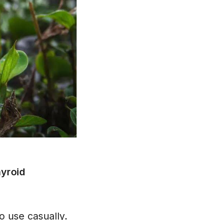
hyroid
o use casually.