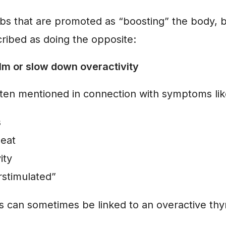
bs that are promoted as “boosting” the body, 
scribed as doing the opposite:
lm or slow down overactivity
often mentioned in connection with symptoms lik
s
beat
ity
rstimulated”
can sometimes be linked to an overactive thy