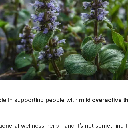
role in supporting people with
mild overactive t
a general wellness herb—and it’s not something t