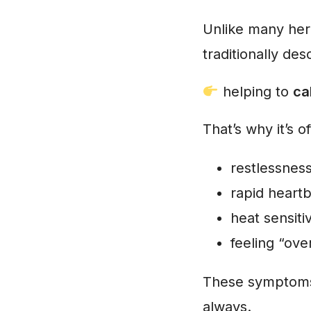
Unlike many her
traditionally de
helping to
ca
That’s why it’s 
restlessnes
rapid heart
heat sensitiv
feeling “ove
These symptoms 
always.