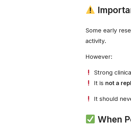
Importan
Some early rese
activity.
However:
Strong clinica
It is
not a re
It should neve
When Pe