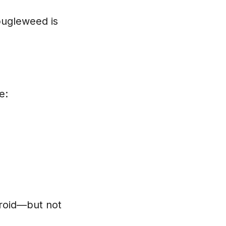
bugleweed is
e:
roid—but not