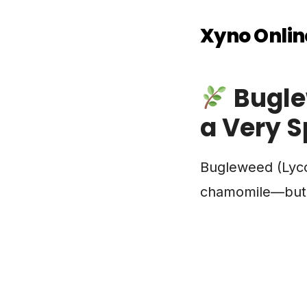
Xyno Onlin
Bugle
a Very S
Bugleweed (Lycop
chamomile—but in