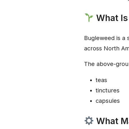
What Is
Bugleweed is a s
across North Am
The above-ground
teas
tinctures
capsules
What Ma