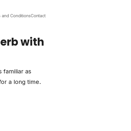
 and Conditions
Contact
erb with
 familiar as
or a long time.