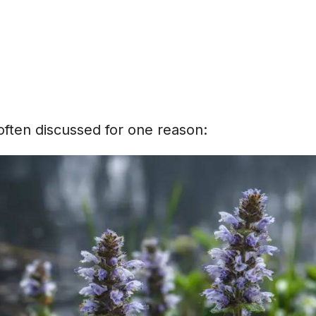
 often discussed for one reason: