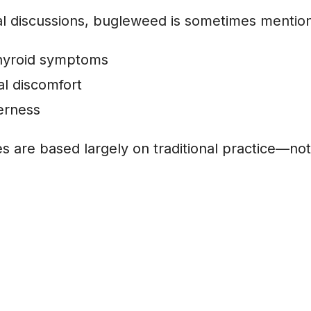
l discussions, bugleweed is sometimes mention
hyroid symptoms
l discomfort
erness
 are based largely on traditional practice—not 