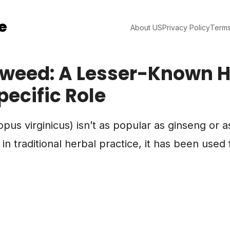
e
About US
Privacy Policy
Terms
weed: A Lesser-Known H
pecific Role
us virginicus) isn’t as popular as ginseng or as
 traditional herbal practice, it has been used f