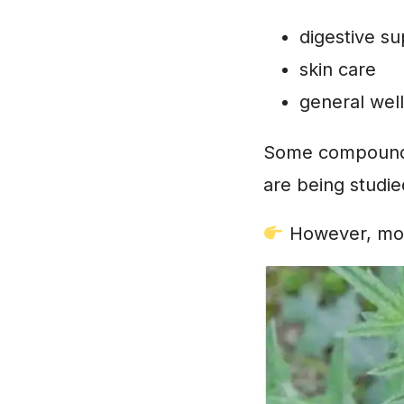
digestive s
skin care
general wel
Some compounds 
are being studi
However, mode