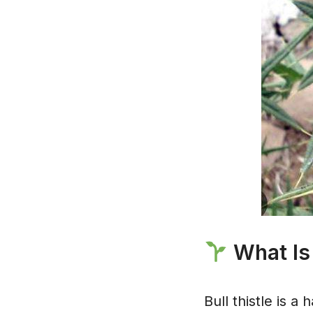
What Is 
Bull thistle is a