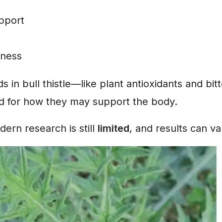
upport
lness
in bull thistle—like plant antioxidants and bi
ed for how they may support the body.
rn research is still
limited
, and results can va