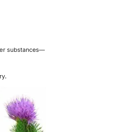
tter substances—
ry.