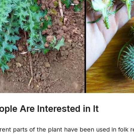
le Are Interested in It
ferent parts of the plant have been used in folk 