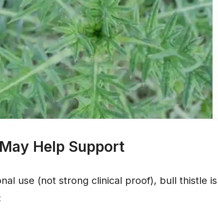
 May Help Support
nal use (not strong clinical proof), bull thistle 
: