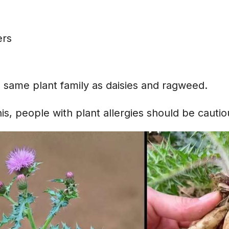
s
ers
e same plant family as daisies and ragweed.
s, people with plant allergies should be cautio