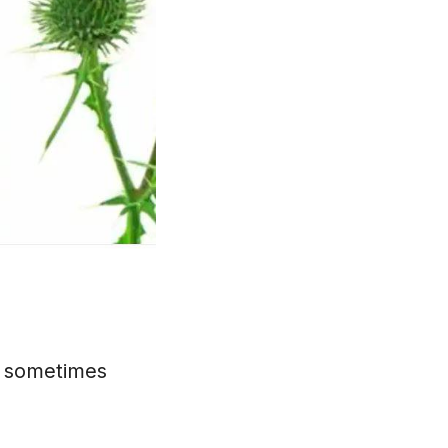
is sometimes