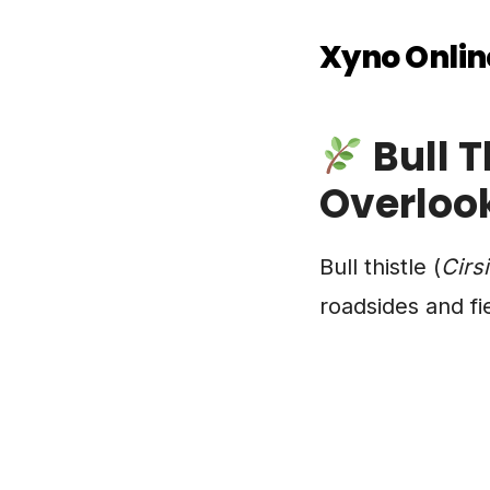
Xyno Onlin
Bull T
Overloo
Bull thistle (
Cirs
roadsides and fi