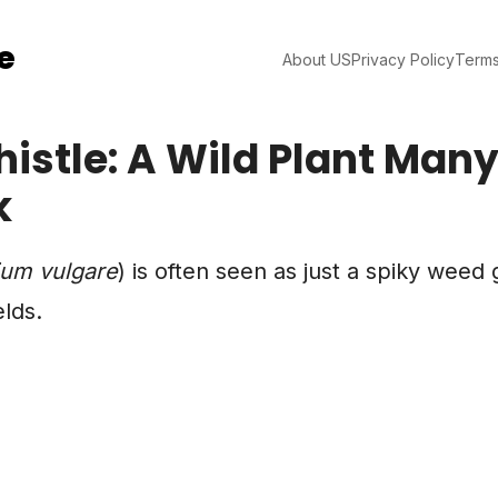
e
About US
Privacy Policy
Terms
histle: A Wild Plant Man
k
ium vulgare
) is often seen as just a spiky weed
elds.