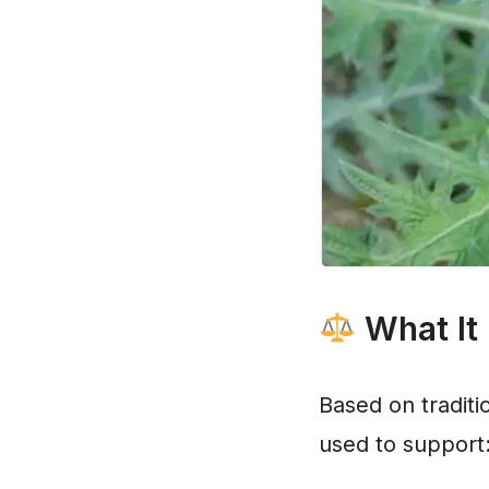
What It
Based on traditio
used to support