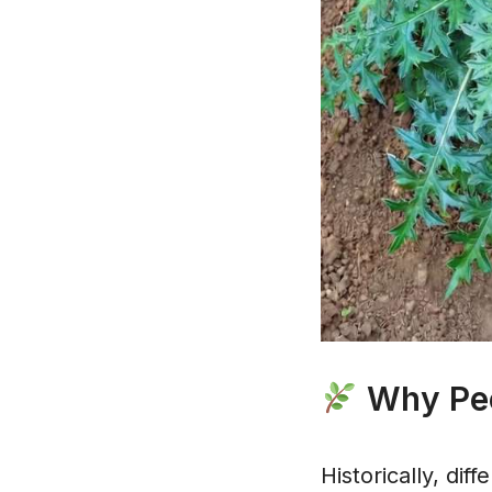
Why Peop
Historically, dif