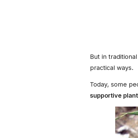
But in traditiona
practical ways.
Today, some peop
supportive plant