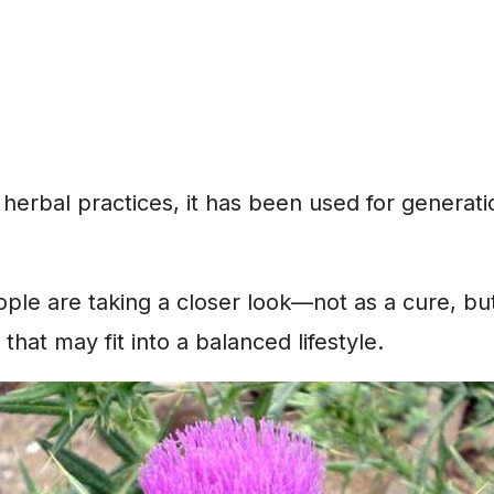
l herbal practices, it has been used for generati
le are taking a closer look—not as a cure, but
that may fit into a balanced lifestyle.