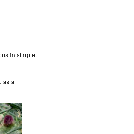
ons in simple,
 as a