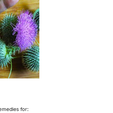
remedies for: