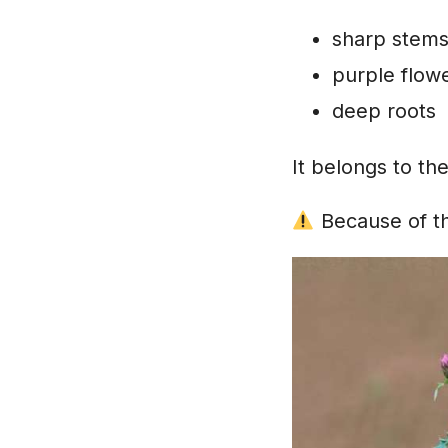
sharp stem
purple flow
deep roots
It belongs to th
Because of thi