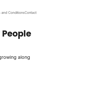
 and Conditions
Contact
y People
 growing along