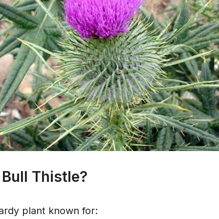
Bull Thistle?
 hardy plant known for: