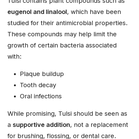
Tulsi contains plant compounds such as
eugenol and linalool
, which have been
studied for their antimicrobial properties.
These compounds may help limit the
growth of certain bacteria associated
with:
Plaque buildup
Tooth decay
Oral infections
While promising, Tulsi should be seen as
a
supportive addition
, not a replacement
for brushing, flossing, or dental care.