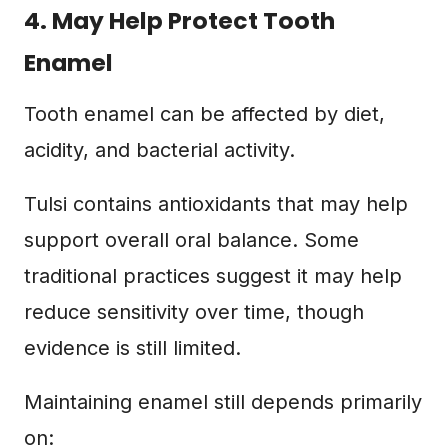
4. May Help Protect Tooth
Enamel
Tooth enamel can be affected by diet,
acidity, and bacterial activity.
Tulsi contains antioxidants that may help
support overall oral balance. Some
traditional practices suggest it may help
reduce sensitivity over time, though
evidence is still limited.
Maintaining enamel still depends primarily
on: