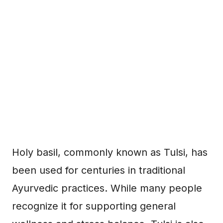
Holy basil, commonly known as Tulsi, has
been used for centuries in traditional
Ayurvedic practices. While many people
recognize it for supporting general