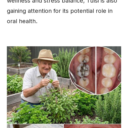
wellness and stress balance, Tulsi is also
gaining attention for its potential role in
oral health.