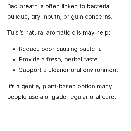
Bad breath is often linked to bacteria
buildup, dry mouth, or gum concerns.
Tulsi’s natural aromatic oils may help:
Reduce odor-causing bacteria
Provide a fresh, herbal taste
Support a cleaner oral environment
It’s a gentle, plant-based option many
people use alongside regular oral care.