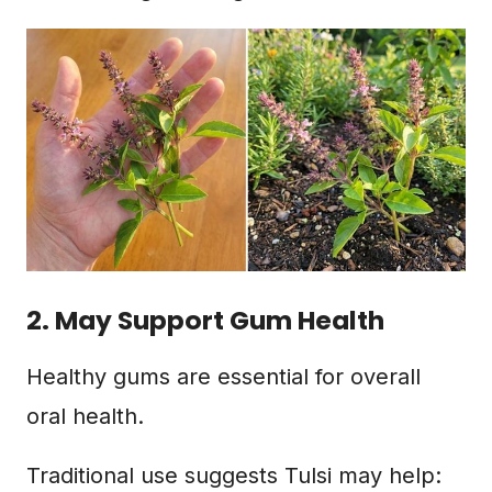
2. May Support Gum Health
Healthy gums are essential for overall
oral health.
Traditional use suggests Tulsi may help: