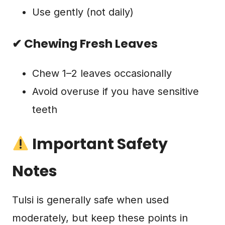
Use gently (not daily)
✔ Chewing Fresh Leaves
Chew 1–2 leaves occasionally
Avoid overuse if you have sensitive
teeth
Important Safety
Notes
Tulsi is generally safe when used
moderately, but keep these points in