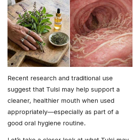
Recent research and traditional use
suggest that Tulsi may help support a
cleaner, healthier mouth when used
appropriately—especially as part of a
good oral hygiene routine.