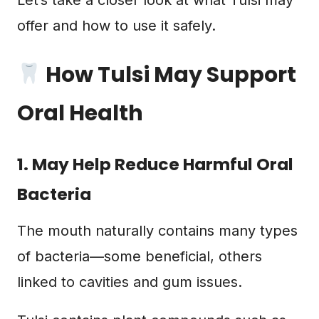
Let’s take a closer look at what Tulsi may
offer and how to use it safely.
How Tulsi May Support
Oral Health
1. May Help Reduce Harmful Oral
Bacteria
The mouth naturally contains many types
of bacteria—some beneficial, others
linked to cavities and gum issues.