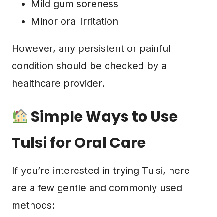
Mild gum soreness
Minor oral irritation
However, any persistent or painful
condition should be checked by a
healthcare provider.
Simple Ways to Use
Tulsi for Oral Care
If you’re interested in trying Tulsi, here
are a few gentle and commonly used
methods: