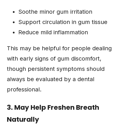
Soothe minor gum irritation
Support circulation in gum tissue
Reduce mild inflammation
This may be helpful for people dealing
with early signs of gum discomfort,
though persistent symptoms should
always be evaluated by a dental
professional.
3. May Help Freshen Breath
Naturally