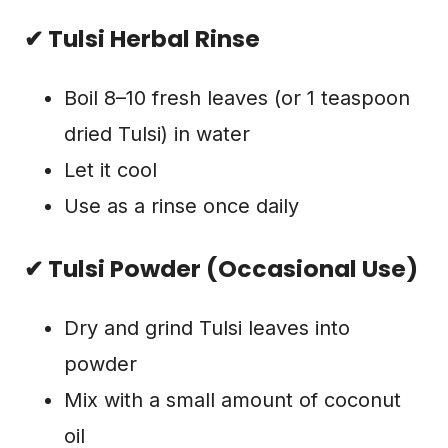
✔ Tulsi Herbal Rinse
Boil 8–10 fresh leaves (or 1 teaspoon
dried Tulsi) in water
Let it cool
Use as a rinse once daily
✔ Tulsi Powder (Occasional Use)
Dry and grind Tulsi leaves into
powder
Mix with a small amount of coconut
oil