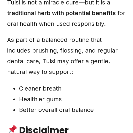
Tulsi is not a miracle cure—but it is a
traditional herb with potential benefits
for
oral health when used responsibly.
As part of a balanced routine that
includes brushing, flossing, and regular
dental care, Tulsi may offer a gentle,
natural way to support:
Cleaner breath
Healthier gums
Better overall oral balance
Disclaimer