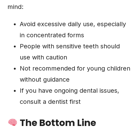
mind:
Avoid excessive daily use, especially
in concentrated forms
People with sensitive teeth should
use with caution
Not recommended for young children
without guidance
If you have ongoing dental issues,
consult a dentist first
The Bottom Line