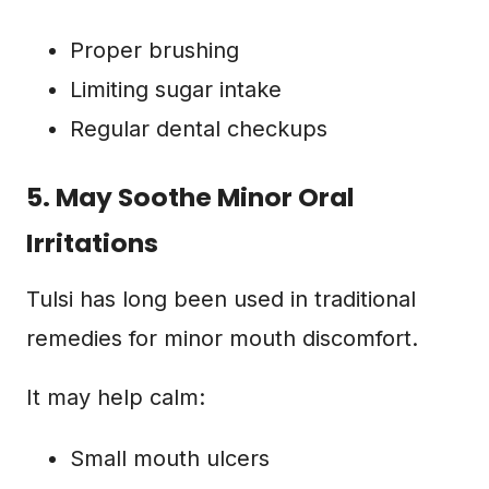
Proper brushing
Limiting sugar intake
Regular dental checkups
5. May Soothe Minor Oral
Irritations
Tulsi has long been used in traditional
remedies for minor mouth discomfort.
It may help calm:
Small mouth ulcers