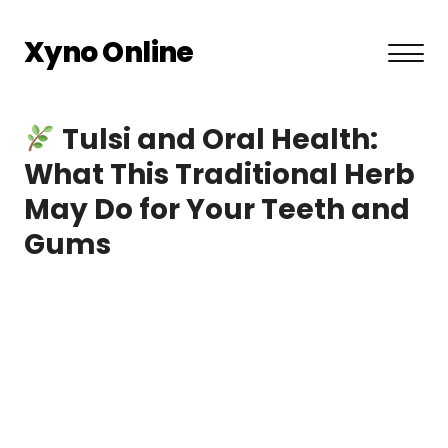
Xyno Online
About US
Tulsi and Oral Health:
Privacy Policy
What This Traditional Herb
May Do for Your Teeth and
Terms and Conditions
Gums
Contact