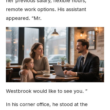
her previous salary, flexible hours,
remote work options. His assistant
appeared. “Mr.
Westbrook would like to see you. ”
In his corner office, he stood at the