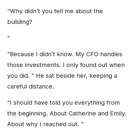
“Why didn’t you tell me about the
building?
”
“Because I didn’t know. My CFO handles
those investments. I only found out when
you did. ” He sat beside her, keeping a
careful distance.
“I should have told you everything from
the beginning. About Catherine and Emily.
About why I reached out. ”