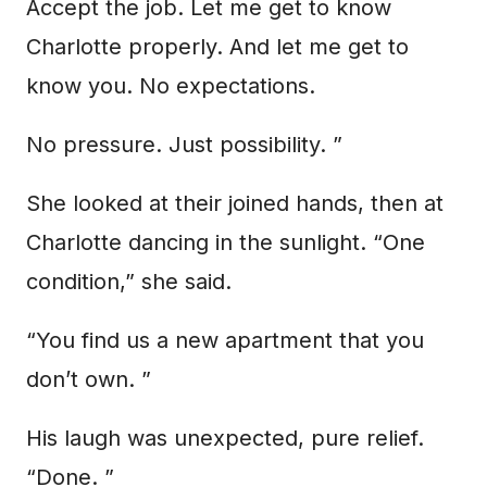
Accept the job. Let me get to know
Charlotte properly. And let me get to
know you. No expectations.
No pressure. Just possibility. ”
She looked at their joined hands, then at
Charlotte dancing in the sunlight. “One
condition,” she said.
“You find us a new apartment that you
don’t own. ”
His laugh was unexpected, pure relief.
“Done. ”