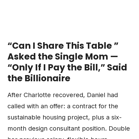
“Can I Share This Table ”
Asked the Single Mom —
“Only If I Pay the Bill,” Said
the Billionaire
After Charlotte recovered, Daniel had
called with an offer: a contract for the
sustainable housing project, plus a six-
month design consultant position. Double