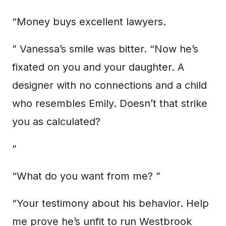
“Money buys excellent lawyers.
” Vanessa’s smile was bitter. “Now he’s
fixated on you and your daughter. A
designer with no connections and a child
who resembles Emily. Doesn’t that strike
you as calculated?
”
“What do you want from me? ”
“Your testimony about his behavior. Help
me prove he’s unfit to run Westbrook