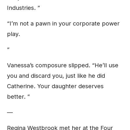
Industries. ”
“I’m not a pawn in your corporate power
play.
”
Vanessa’s composure slipped. “He’ll use
you and discard you, just like he did
Catherine. Your daughter deserves
better. ”
—
Regina Westbrook met her at the Four