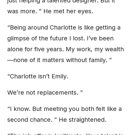
just helping a talented designer. But it
was more. ” He met her eyes.
“Being around Charlotte is like getting a
glimpse of the future I lost. I’ve been
alone for five years. My work, my wealth
—none of it matters without family. ”
“Charlotte isn’t Emily.
We’re not replacements. ”
“I know. But meeting you both felt like a
second chance. ” He straightened.