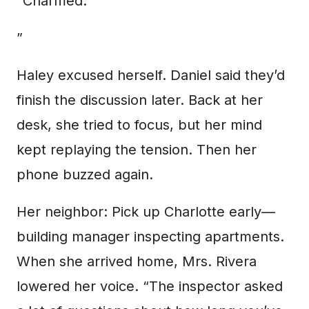
“Charmed.
”
Haley excused herself. Daniel said they’d
finish the discussion later. Back at her
desk, she tried to focus, but her mind
kept replaying the tension. Then her
phone buzzed again.
Her neighbor: Pick up Charlotte early—
building manager inspecting apartments.
When she arrived home, Mrs. Rivera
lowered her voice. “The inspector asked