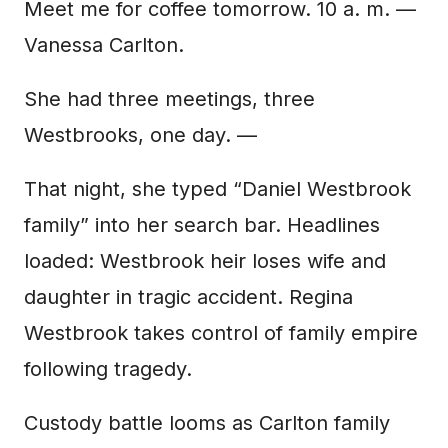
Meet me for coffee tomorrow. 10 a. m. —
Vanessa Carlton.
She had three meetings, three
Westbrooks, one day. —
That night, she typed “Daniel Westbrook
family” into her search bar. Headlines
loaded: Westbrook heir loses wife and
daughter in tragic accident. Regina
Westbrook takes control of family empire
following tragedy.
Custody battle looms as Carlton family