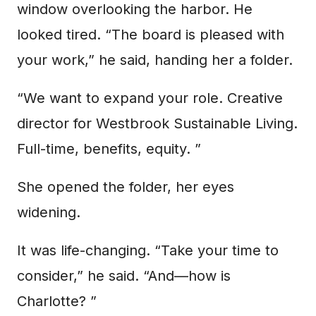
window overlooking the harbor. He
looked tired. “The board is pleased with
your work,” he said, handing her a folder.
“We want to expand your role. Creative
director for Westbrook Sustainable Living.
Full-time, benefits, equity. ”
She opened the folder, her eyes
widening.
It was life-changing. “Take your time to
consider,” he said. “And—how is
Charlotte? ”