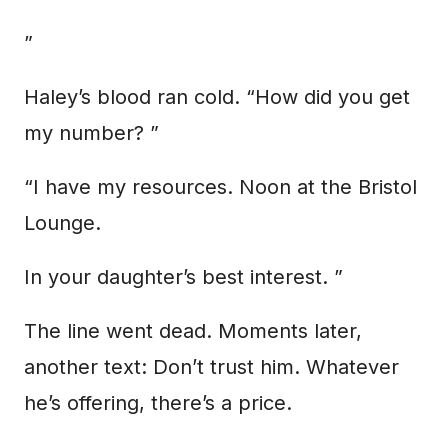
”
Haley’s blood ran cold. “How did you get
my number? ”
“I have my resources. Noon at the Bristol
Lounge.
In your daughter’s best interest. ”
The line went dead. Moments later,
another text: Don’t trust him. Whatever
he’s offering, there’s a price.