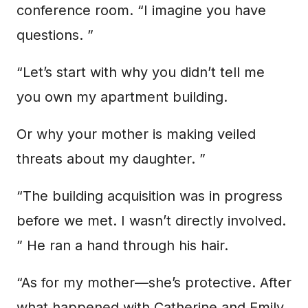
conference room. “I imagine you have
questions. ”
“Let’s start with why you didn’t tell me
you own my apartment building.
Or why your mother is making veiled
threats about my daughter. ”
“The building acquisition was in progress
before we met. I wasn’t directly involved.
” He ran a hand through his hair.
“As for my mother—she’s protective. After
what happened with Catherine and Emily.