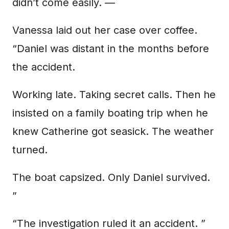
didn’t come easily. —
Vanessa laid out her case over coffee.
“Daniel was distant in the months before
the accident.
Working late. Taking secret calls. Then he
insisted on a family boating trip when he
knew Catherine got seasick. The weather
turned.
The boat capsized. Only Daniel survived.
”
“The investigation ruled it an accident. ”