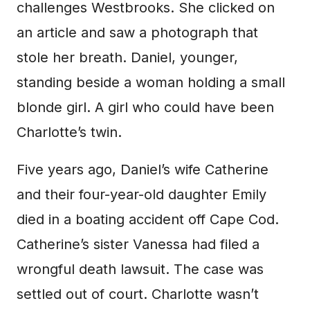
challenges Westbrooks. She clicked on
an article and saw a photograph that
stole her breath. Daniel, younger,
standing beside a woman holding a small
blonde girl. A girl who could have been
Charlotte’s twin.
Five years ago, Daniel’s wife Catherine
and their four-year-old daughter Emily
died in a boating accident off Cape Cod.
Catherine’s sister Vanessa had filed a
wrongful death lawsuit. The case was
settled out of court. Charlotte wasn’t