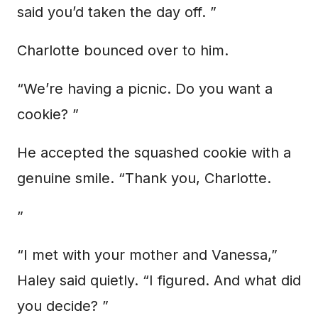
said you’d taken the day off. ”
Charlotte bounced over to him.
“We’re having a picnic. Do you want a
cookie? ”
He accepted the squashed cookie with a
genuine smile. “Thank you, Charlotte.
”
“I met with your mother and Vanessa,”
Haley said quietly. “I figured. And what did
you decide? ”