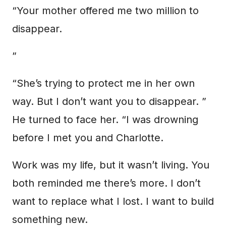
“Your mother offered me two million to
disappear.
”
“She’s trying to protect me in her own
way. But I don’t want you to disappear. ”
He turned to face her. “I was drowning
before I met you and Charlotte.
Work was my life, but it wasn’t living. You
both reminded me there’s more. I don’t
want to replace what I lost. I want to build
something new.