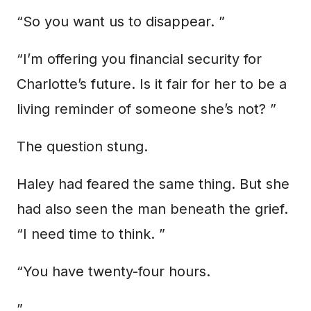
“So you want us to disappear. ”
“I’m offering you financial security for
Charlotte’s future. Is it fair for her to be a
living reminder of someone she’s not? ”
The question stung.
Haley had feared the same thing. But she
had also seen the man beneath the grief.
“I need time to think. ”
“You have twenty-four hours.
”