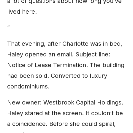
a lot of questions about how long you’ve
lived here.
”
That evening, after Charlotte was in bed,
Haley opened an email. Subject line:
Notice of Lease Termination. The building
had been sold. Converted to luxury
condominiums.
New owner: Westbrook Capital Holdings.
Haley stared at the screen. It couldn’t be
a coincidence. Before she could spiral,