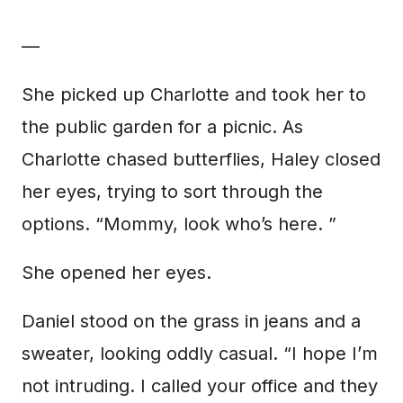
—
She picked up Charlotte and took her to
the public garden for a picnic. As
Charlotte chased butterflies, Haley closed
her eyes, trying to sort through the
options. “Mommy, look who’s here. ”
She opened her eyes.
Daniel stood on the grass in jeans and a
sweater, looking oddly casual. “I hope I’m
not intruding. I called your office and they