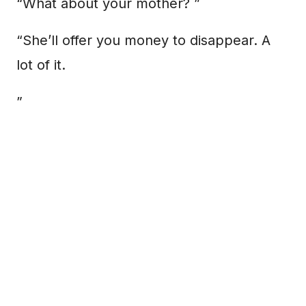
“What about your mother? ”
“She’ll offer you money to disappear. A
lot of it.
”