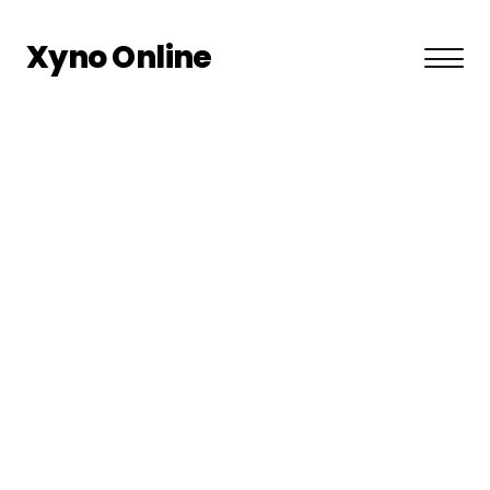
Xyno Online
About US
Privacy Policy
Terms and Conditions
Contact