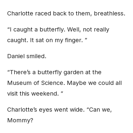
Charlotte raced back to them, breathless.
“I caught a butterfly. Well, not really
caught. It sat on my finger. ”
Daniel smiled.
“There’s a butterfly garden at the
Museum of Science. Maybe we could all
visit this weekend. ”
Charlotte’s eyes went wide. “Can we,
Mommy?