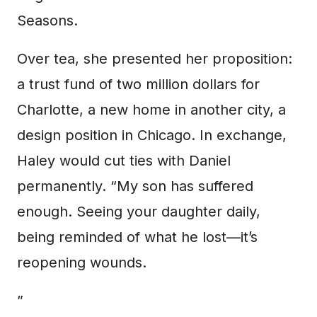
Seasons.
Over tea, she presented her proposition:
a trust fund of two million dollars for
Charlotte, a new home in another city, a
design position in Chicago. In exchange,
Haley would cut ties with Daniel
permanently. “My son has suffered
enough. Seeing your daughter daily,
being reminded of what he lost—it’s
reopening wounds.
”