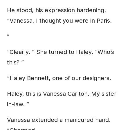
He stood, his expression hardening.
“Vanessa, I thought you were in Paris.
”
“Clearly. ” She turned to Haley. “Who’s
this? ”
“Haley Bennett, one of our designers.
Haley, this is Vanessa Carlton. My sister-
in-law. ”
Vanessa extended a manicured hand.