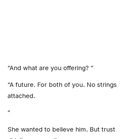
“And what are you offering? ”
“A future. For both of you. No strings
attached.
”
She wanted to believe him. But trust