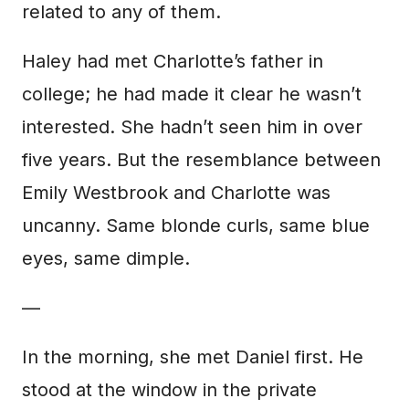
related to any of them.
Haley had met Charlotte’s father in
college; he had made it clear he wasn’t
interested. She hadn’t seen him in over
five years. But the resemblance between
Emily Westbrook and Charlotte was
uncanny. Same blonde curls, same blue
eyes, same dimple.
—
In the morning, she met Daniel first. He
stood at the window in the private