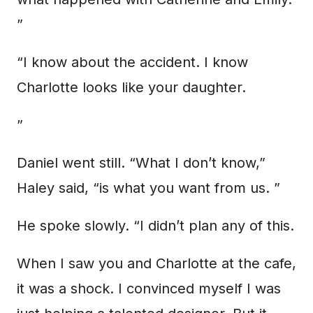
”
“I know about the accident. I know
Charlotte looks like your daughter.
”
Daniel went still. “What I don’t know,”
Haley said, “is what you want from us. ”
He spoke slowly. “I didn’t plan any of this.
When I saw you and Charlotte at the cafe,
it was a shock. I convinced myself I was