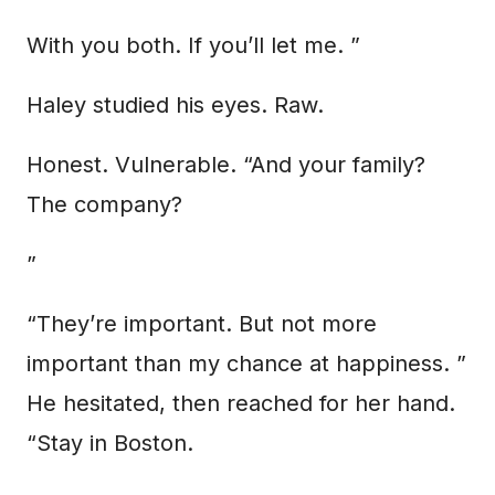
With you both. If you’ll let me. ”
Haley studied his eyes. Raw.
Honest. Vulnerable. “And your family?
The company?
”
“They’re important. But not more
important than my chance at happiness. ”
He hesitated, then reached for her hand.
“Stay in Boston.