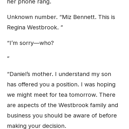
her phone rang.
Unknown number. “Miz Bennett. This is
Regina Westbrook. ”
“I’m sorry—who?
”
“Daniel’s mother. I understand my son
has offered you a position. I was hoping
we might meet for tea tomorrow. There
are aspects of the Westbrook family and
business you should be aware of before
making your decision.