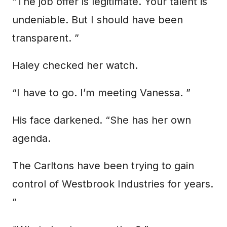
“The job offer is legitimate. Your talent is
undeniable. But I should have been
transparent. ”
Haley checked her watch.
“I have to go. I’m meeting Vanessa. ”
His face darkened. “She has her own
agenda.
The Carltons have been trying to gain
control of Westbrook Industries for years.
”