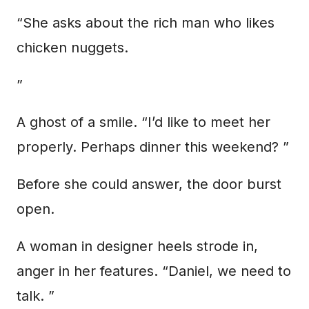
“She asks about the rich man who likes
chicken nuggets.
”
A ghost of a smile. “I’d like to meet her
properly. Perhaps dinner this weekend? ”
Before she could answer, the door burst
open.
A woman in designer heels strode in,
anger in her features. “Daniel, we need to
talk. ”