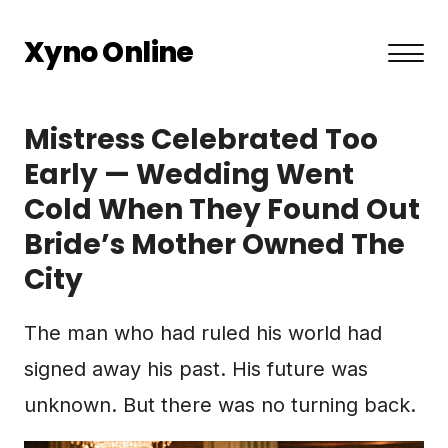
Xyno Online
About US
Mistress Celebrated Too
Privacy Policy
Early — Wedding Went
Cold When They Found Out
Terms and Conditions
Bride’s Mother Owned The
Contact
City
The man who had ruled his world had
signed away his past. His future was
unknown. But there was no turning back.